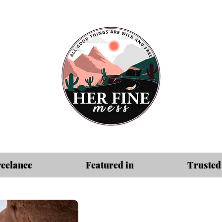
reelance
Featured in
Trusted