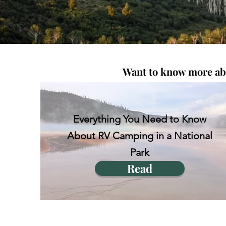
Want to know more abou
Everything You Need to Know
About RV Camping in a National
Park
Read