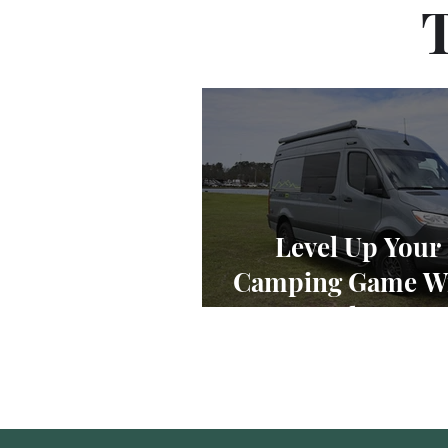
T
Level Up Your
Camping Game Wi
11 Best Class B R
2023