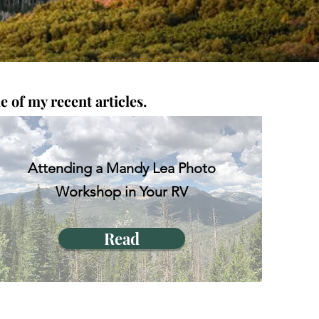
 of my recent articles.
Attending a Mandy Lea Photo
Workshop in Your RV
Read