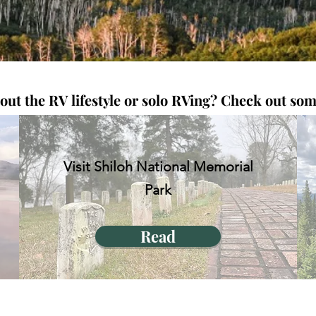
t the RV lifestyle or solo RVing? C
heck out some
Visit Shiloh National Memorial
Park
Read