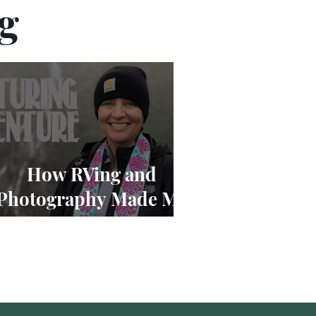
og
How RVing and
Photography Made Me
Cry at 12,000 Feet