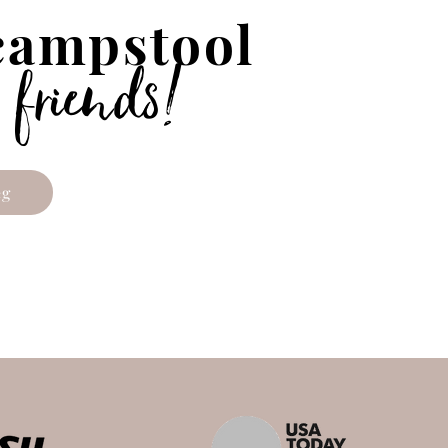
 campstool
!
 friends
eg