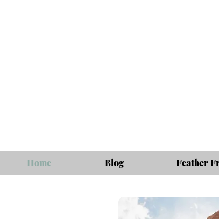
Home
Blog
Feather F