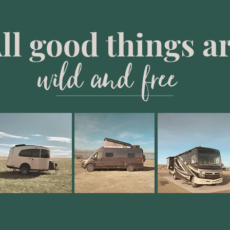
ll good things a
wild and free