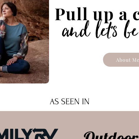
Pull up a
'
and let
s be
About M
AS SEEN IN