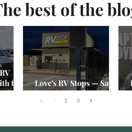
he best of the bl
 RV
th the
Love's RV Stops — Safe
Vs for
for Solo Female RVers?
1
2
3