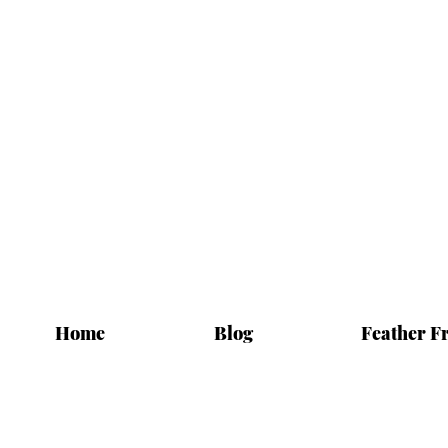
Home
Blog
Feather F