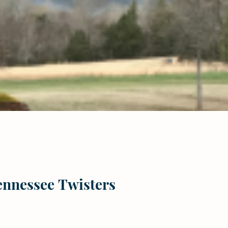
Tennessee Twisters