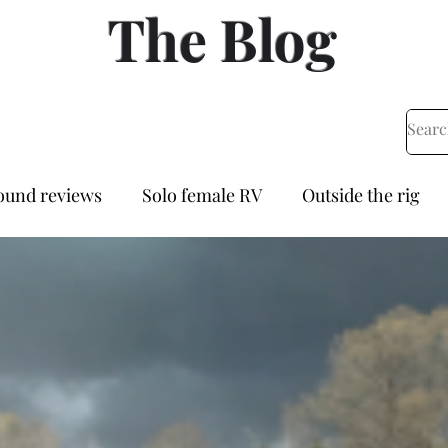
The Blog
und reviews
Solo female RV
Outside the rig