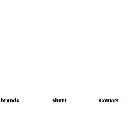
 brands
About
Contact