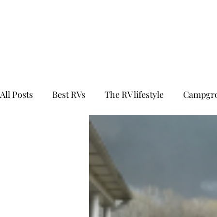
All Posts
Best RVs
The RV lifestyle
Campgro