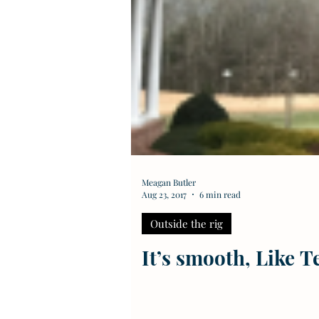
Meagan Butler
Aug 23, 2017
6 min read
Outside the rig
It’s smooth, Like 