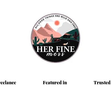
reelance
Featured in
Trusted