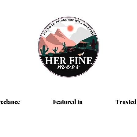
reelance
Featured in
Trusted