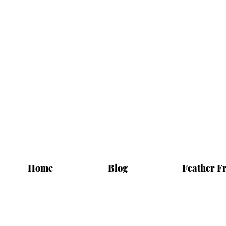
Home
Blog
Feather F