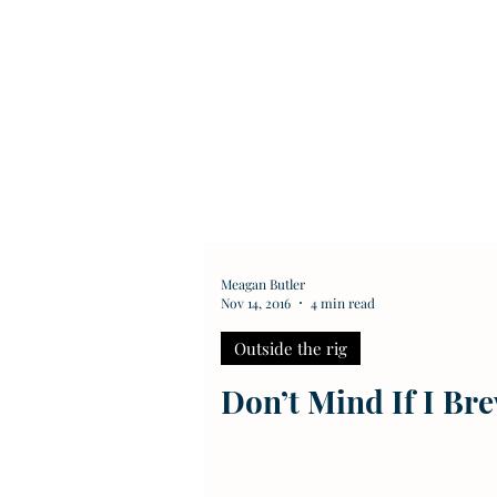
Meagan Butler
Nov 14, 2016
4 min read
Outside the rig
Don’t Mind If I Br