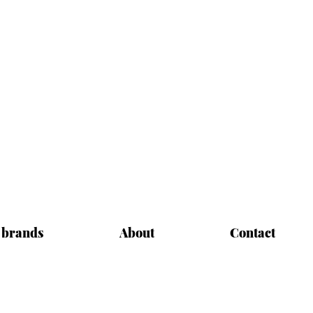
 brands
About
Contact