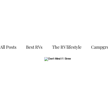
All Posts
Best RVs
The RV lifestyle
Campgro