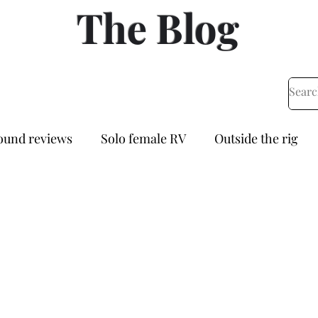
The Blog
und reviews
Solo female RV
Outside the rig