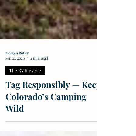
Meagan Butler
Sep 21, 2020
4 min read
The RV lifestyle
Tag Responsibly — Keep
Colorado’s Camping
Wild