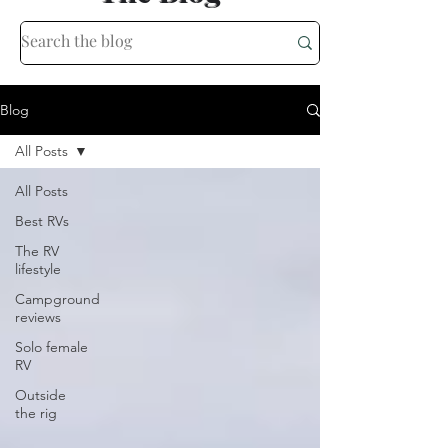
Blog
All Posts
All Posts
Best RVs
The RV
lifestyle
Campground
reviews
Solo female
RV
Outside
the rig