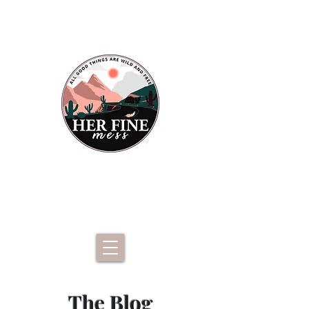
The Blog