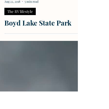
Meagan Butler
Aug 22, 2018
5 min read
The RV lifestyle
Boyd Lake State Park