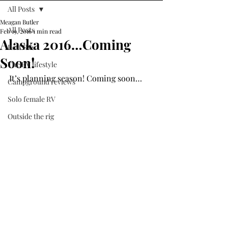
All Posts
Meagan Butler
All Posts
Feb 19, 2016
1 min read
Alaska 2016…Coming
Best RVs
Soon!
The RV lifestyle
It’s planning season! Coming soon…
Campground reviews
Solo female RV
Outside the rig