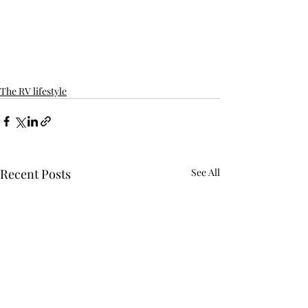
The RV lifestyle
Recent Posts
See All