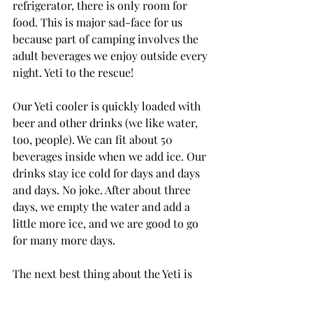
refrigerator, there is only room for 
food. This is major sad-face for us 
because part of camping involves the 
adult beverages we enjoy outside every 
night. Yeti to the rescue!
Our Yeti cooler is quickly loaded with 
beer and other drinks (we like water, 
too, people). We can fit about 50 
beverages inside when we add ice. Our 
drinks stay ice cold for days and days 
and days. No joke. After about three 
days, we empty the water and add a 
little more ice, and we are good to go 
for many more days.
The next best thing about the Yeti is 
that it doesn’t look bad inside of the 
camper. If we wanted to keep the Yeti 