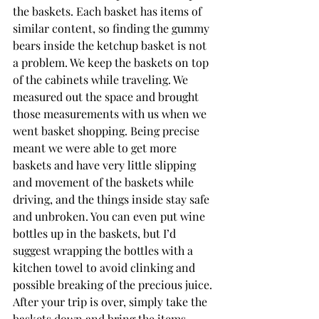
the baskets. Each basket has items of 
similar content, so finding the gummy 
bears inside the ketchup basket is not 
a problem. We keep the baskets on top 
of the cabinets while traveling. We 
measured out the space and brought 
those measurements with us when we 
went basket shopping. Being precise 
meant we were able to get more 
baskets and have very little slipping 
and movement of the baskets while 
driving, and the things inside stay safe 
and unbroken. You can even put wine 
bottles up in the baskets, but I’d 
suggest wrapping the bottles with a 
kitchen towel to avoid clinking and 
possible breaking of the precious juice. 
After your trip is over, simply take the 
baskets down and bring the items 