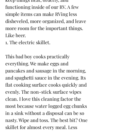
functioning inside of our RV. A few 
simple items can make RVing less 
disheveled, more organized, and leave 
more room for the important things. 
Like beer.
1. The electric skillet.
This bad boy cooks practically 
everything. We make eggs and 
pancakes and sausage in the morning, 
and spaghetti sauce in the evening. Its 
flat cooking surface cooks quickly and 
evenly. The non-stick surface wipes 
clean. I love this cleaning factor the 
most because water logged egg chunks 
in a sink without a disposal can be so 
nasty. Wipe and toss. The best bit? One 
skillet for almost every meal. Less 