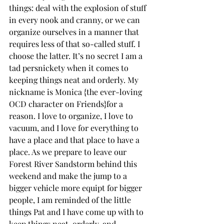
things: deal with the explosion of stuff 
in every nook and cranny, or we can 
organize ourselves in a manner that 
requires less of that so-called stuff. I 
choose the latter. It’s no secret I am a 
tad persnickety when it comes to 
keeping things neat and orderly. My 
nickname is Monica {the ever-loving 
OCD character on Friends}for a 
reason. I love to organize, I love to 
vacuum, and I love for everything to 
have a place and that place to have a 
place. As we prepare to leave our 
Forest River Sandstorm behind this 
weekend and make the jump to a 
bigger vehicle more equipt for bigger 
people, I am reminded of the little 
things Pat and I have come up with to 
keep things neat, orderly, and 