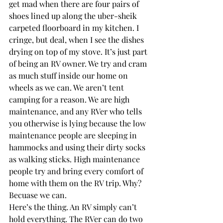
get mad when there are four pairs of 
shoes lined up along the uber-sheik 
carpeted floorboard in my kitchen. I 
cringe, but deal, when I see the dishes 
drying on top of my stove. It’s just part 
of being an RV owner. We try and cram 
as much stuff inside our home on 
wheels as we can. We aren’t tent 
camping for a reason. We are high 
maintenance, and any RVer who tells 
you otherwise is lying because the low 
maintenance people are sleeping in 
hammocks and using their dirty socks 
as walking sticks. High maintenance 
people try and bring every comfort of 
home with them on the RV trip. Why? 
Becuase we can.
Here’s the thing. An RV simply can’t 
hold everything. The RVer can do two 