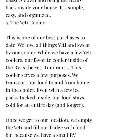
back inside your house. It’s simple, 
easy, and organized.
3. The Yeti Cooler
This is one of our best purchases to 
date. We love all things Yeti and swear 
by our cooler. While we have a few Yeti 
coolers, our favorite cooler inside of 
the RV is the Yeti Tundra 105. This 
cooler serves a few purposes. We 
transport our food to and from home 
in the cooler. Even with a few ice 
packs tucked inside, our food stays 
cold for an entire day (and longer).
Once we get to our location, we empty 
the Yeti and fill our fridge with food, 
but because we have a small RV 