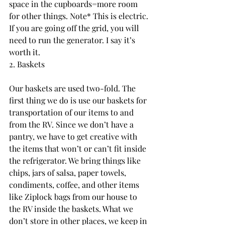
space in the cupboards=more room 
for other things. Note* This is electric. 
If you are going off the grid, you will 
need to run the generator. I say it’s 
worth it.
2. Baskets
Our baskets are used two-fold. The 
first thing we do is use our baskets for 
transportation of our items to and 
from the RV. Since we don’t have a 
pantry, we have to get creative with 
the items that won’t or can’t fit inside 
the refrigerator. We bring things like 
chips, jars of salsa, paper towels, 
condiments, coffee, and other items 
like Ziplock bags from our house to 
the RV inside the baskets. What we 
don’t store in other places, we keep in 