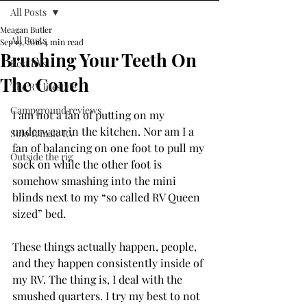
All Posts
Meagan Butler
All Posts
Sep 19, 2016
4 min read
Brushing Your Teeth On
Best RVs
The Couch
The RV lifestyle
Campground reviews
I am not a fan of putting on my 
underwear in the kitchen. Nor am I a 
Solo female RV
fan of balancing on one foot to pull my 
Outside the rig
sock on while the other foot is 
somehow smashing into the mini 
blinds next to my “so called RV Queen 
sized” bed.
These things actually happen, people, 
and they happen consistently inside of 
my RV. The thing is, I deal with the 
smushed quarters. I try my best to not 