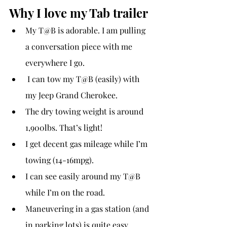
Why I love my Tab trailer
My T@B is adorable. I am pulling 
a conversation piece with me 
everywhere I go.
 I can tow my T@B (easily) with 
my Jeep Grand Cherokee.
The dry towing weight is around 
1,900lbs. That’s light!
I get decent gas mileage while I’m 
towing (14-16mpg).
I can see easily around my T@B 
while I’m on the road.
Maneuvering in a gas station (and 
in parking lots) is quite easy.