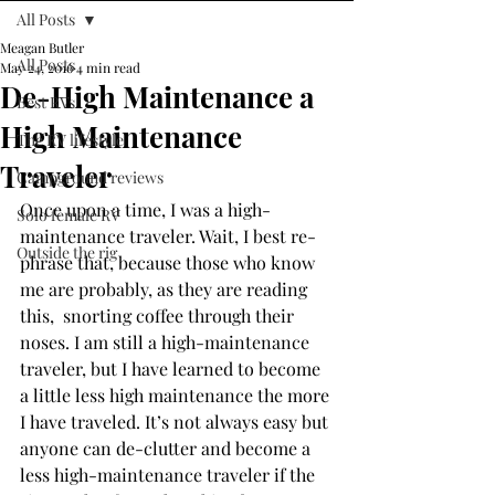
All Posts
Meagan Butler
All Posts
May 24, 2016
4 min read
De-High Maintenance a
Best RVs
High Maintenance
The RV lifestyle
Traveler
Campground reviews
Once upon a time, I was a high-
Solo female RV
maintenance traveler. Wait, I best re-
Outside the rig
phrase that, because those who know 
me are probably, as they are reading 
this,  snorting coffee through their 
noses. I am still a high-maintenance 
traveler, but I have learned to become 
a little less high maintenance the more 
I have traveled. It’s not always easy but 
anyone can de-clutter and become a 
less high-maintenance traveler if the 