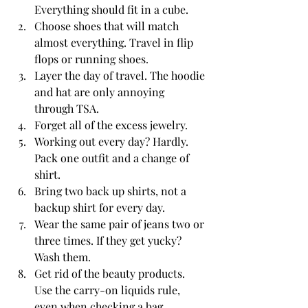
Everything should fit in a cube.  
Choose shoes that will match 
almost everything. Travel in flip 
flops or running shoes.
Layer the day of travel. The hoodie 
and hat are only annoying 
through TSA. 
Forget all of the excess jewelry.  
Working out every day? Hardly. 
Pack one outfit and a change of 
shirt. 
Bring two back up shirts, not a 
backup shirt for every day. 
Wear the same pair of jeans two or 
three times. If they get yucky? 
Wash them. 
Get rid of the beauty products. 
Use the carry-on liquids rule, 
even when checking a bag. 