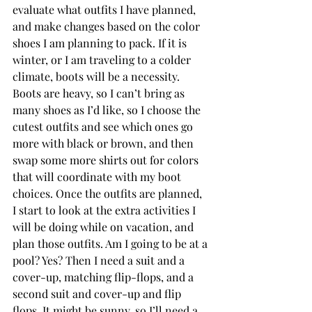
evaluate what outfits I have planned, 
and make changes based on the color 
shoes I am planning to pack. If it is 
winter, or I am traveling to a colder 
climate, boots will be a necessity. 
Boots are heavy, so I can’t bring as 
many shoes as I’d like, so I choose the 
cutest outfits and see which ones go 
more with black or brown, and then 
swap some more shirts out for colors 
that will coordinate with my boot 
choices. Once the outfits are planned, 
I start to look at the extra activities I 
will be doing while on vacation, and 
plan those outfits. Am I going to be at a 
pool? Yes? Then I need a suit and a 
cover-up, matching flip-flops, and a 
second suit and cover-up and flip 
flops. It might be sunny, so I’ll need a 