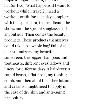
hat (or two). What happens if I want to 
workout while I travel? I need a 
workout outfit for each day complete 
with the sports bra, the headband, the 
shoes, and the special sunglasses if I 
am outside. Then comes the beauty 
products. These products themselves 
could take up a whole bag! Full-size 
hair volumizers, my favorite 
sunscreen, the bigger shampoos and 
toothpaste, different eyeshadows and 
liners for different days, a hairdryer, a 
round brush, a flat-iron, my teasing 
comb, and then all of the other lotions 
and creams I might need to apply in 
the case of dry skin and anti-aging 
necessities.   