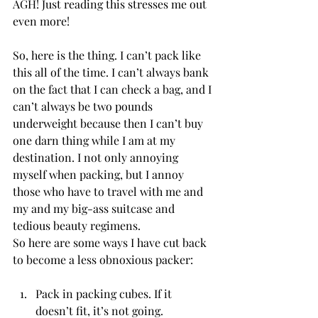
AGH! Just reading this stresses me out 
even more! 
So, here is the thing. I can’t pack like 
this all of the time. I can’t always bank 
on the fact that I can check a bag, and I 
can’t always be two pounds 
underweight because then I can’t buy 
one darn thing while I am at my 
destination. I not only annoying 
myself when packing, but I annoy 
those who have to travel with me and 
my and my big-ass suitcase and 
tedious beauty regimens. 
So here are some ways I have cut back 
to become a less obnoxious packer:
Pack in packing cubes. If it 
doesn’t fit, it’s not going. 