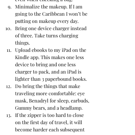
Minimalize the makeup. If I am 
going to the Caribbean I won’t be 
putting on makeup every day. 
Bring one device charger instead 
of three. Take turns charging 
things. 
Upload ebooks to my iPad on the 
Kindle app. This makes one less 
device to bring and one less 
charger to pack, and an iPad is 
lighter than 3 paperbound books. 
Do bring the things that make 
traveling more comfortable: eye 
mask, Benadryl for sleep, earbuds, 
Gummy bears, and a headlamp. 
If the zipper is too hard to close 
on the first day of travel, it will 
become harder each subsequent 