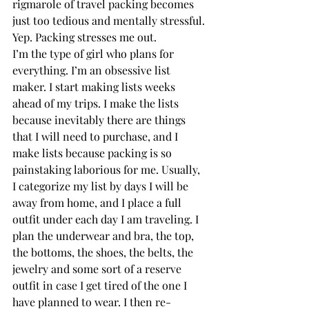
rigmarole of travel packing becomes 
just too tedious and mentally stressful. 
Yep. Packing stresses me out.  
I’m the type of girl who plans for 
everything. I’m an obsessive list 
maker. I start making lists weeks 
ahead of my trips. I make the lists 
because inevitably there are things 
that I will need to purchase, and I 
make lists because packing is so 
painstaking laborious for me. Usually, 
I categorize my list by days I will be 
away from home, and I place a full 
outfit under each day I am traveling. I 
plan the underwear and bra, the top, 
the bottoms, the shoes, the belts, the 
jewelry and some sort of a reserve 
outfit in case I get tired of the one I 
have planned to wear. I then re-